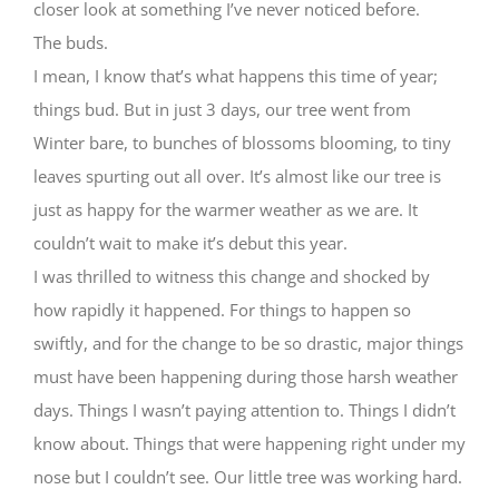
closer look at something I’ve never noticed before.
The buds.
I mean, I know that’s what happens this time of year;
things bud. But in just 3 days, our tree went from
Winter bare, to bunches of blossoms blooming, to tiny
leaves spurting out all over. It’s almost like our tree is
just as happy for the warmer weather as we are. It
couldn’t wait to make it’s debut this year.
I was thrilled to witness this change and shocked by
how rapidly it happened. For things to happen so
swiftly, and for the change to be so drastic, major things
must have been happening during those harsh weather
days. Things I wasn’t paying attention to. Things I didn’t
know about. Things that were happening right under my
nose but I couldn’t see. Our little tree was working hard.