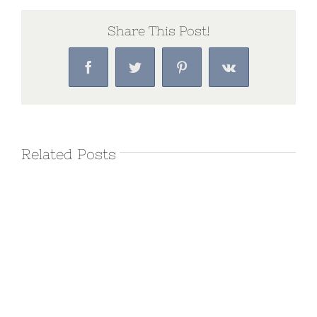
Share This Post!
Facebook
Twitter
Pinterest
Vk
Related Posts