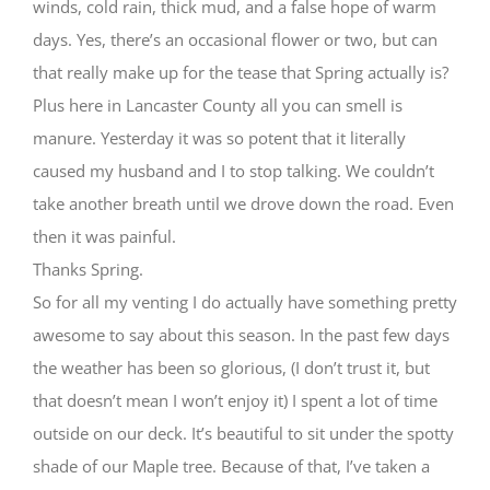
winds, cold rain, thick mud, and a false hope of warm
days. Yes, there’s an occasional flower or two, but can
that really make up for the tease that Spring actually is?
Plus here in Lancaster County all you can smell is
manure. Yesterday it was so potent that it literally
caused my husband and I to stop talking. We couldn’t
take another breath until we drove down the road. Even
then it was painful.
Thanks Spring.
So for all my venting I do actually have something pretty
awesome to say about this season. In the past few days
the weather has been so glorious, (I don’t trust it, but
that doesn’t mean I won’t enjoy it) I spent a lot of time
outside on our deck. It’s beautiful to sit under the spotty
shade of our Maple tree. Because of that, I’ve taken a