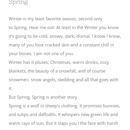
Spring
Winter is my least favorite season, second only
to Spring. Hear me out. At least in the Winter you know
it’s going to be cold, snowy, dark, dismal. I know I know,
many of you love cracked skin and a constant chill in
your bones. I am not one of you.
Winter has it pluses; Christmas, warm drinks, cozy
blankets, the beauty of a snowfall, and of course
snowmen, snow angels, sledding and all that goes with
it.
But Spring, Spring is another story
Spring is a wolf in sheep’s clothing. It promises bunnies,
and tulips and daffodils. It whispers new green life and
warm rays of sun. But it slaps you I the face with harsh