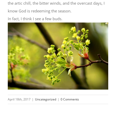
the artic chill, the bitter winds, and the overcast days, I
know God is redeeming the season.
In fact, I think I see a few buds.
April 18th, 2017
|
Uncategorized
|
0 Comments