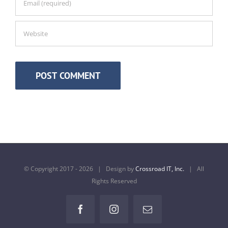
© Copyright 2017 -
2026 | Design by
Crossroad IT, Inc.
| All
Rights Reserved
Facebook
Instagram
Email