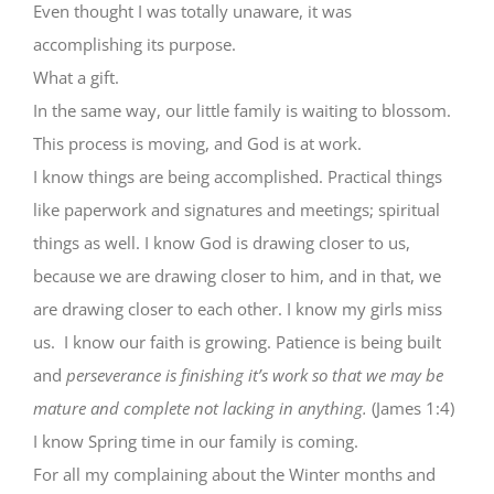
Even thought I was totally unaware, it was
accomplishing its purpose.
What a gift.
In the same way, our little family is waiting to blossom.
This process is moving, and God is at work.
I know things are being accomplished. Practical things
like paperwork and signatures and meetings; spiritual
things as well. I know God is drawing closer to us,
because we are drawing closer to him, and in that, we
are drawing closer to each other. I know my girls miss
us. I know our faith is growing. Patience is being built
and
perseverance is finishing it’s work so that we may be
mature and complete not lacking in anything.
(James 1:4)
I know Spring time in our family is coming.
For all my complaining about the Winter months and