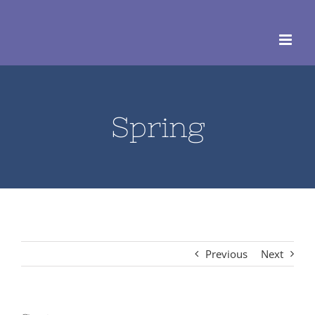
Skip
to
content
Spring
Previous
Next