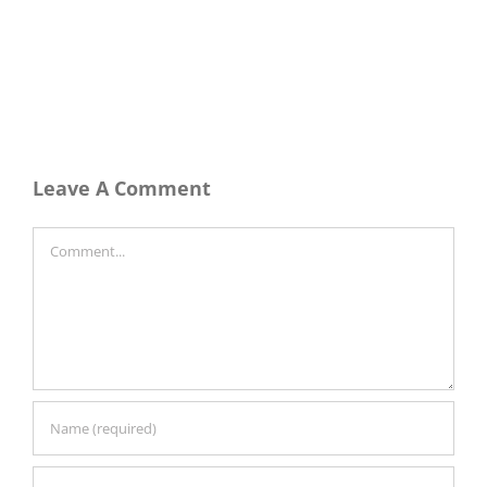
Leave A Comment
Comment