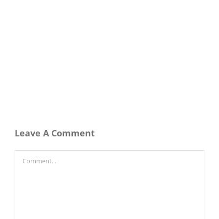
Leave A Comment
Comment