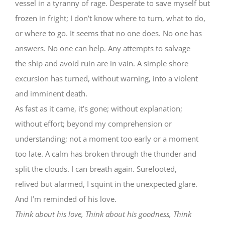
vessel in a tyranny of rage. Desperate to save myself but
frozen in fright; I don’t know where to turn, what to do,
or where to go. It seems that no one does. No one has
answers. No one can help. Any attempts to salvage
the ship and avoid ruin are in vain. A simple shore
excursion has turned, without warning, into a violent
and imminent death.
As fast as it came, it’s gone; without explanation;
without effort; beyond my comprehension or
understanding; not a moment too early or a moment
too late. A calm has broken through the thunder and
split the clouds. I can breath again. Surefooted,
relived but alarmed, I squint in the unexpected glare.
And I’m reminded of his love.
Think about his love, Think about his goodness, Think