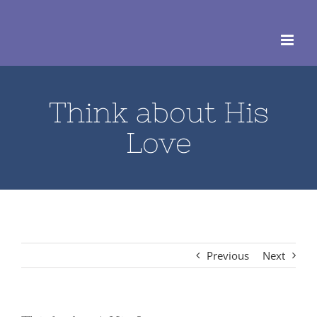
Skip
to
content
Think about His
Love
Previous
Next