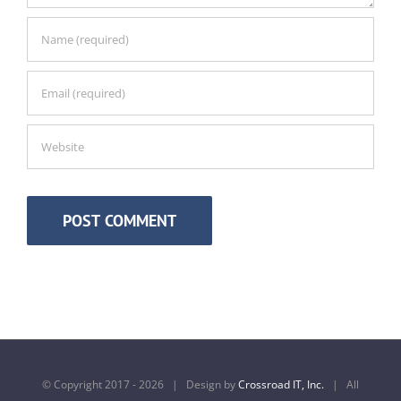
© Copyright 2017 -
2026 | Design by
Crossroad IT, Inc.
| All