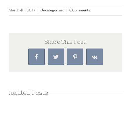
March 4th, 2017
|
Uncategorized
|
0 Comments
Share This Post!
Facebook
Twitter
Pinterest
Vk
Related Posts