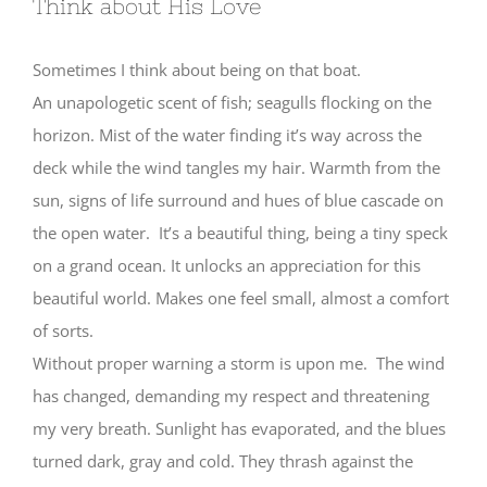
Think about His Love
Sometimes I think about being on that boat.
An unapologetic scent of fish; seagulls flocking on the
horizon. Mist of the water finding it’s way across the
deck while the wind tangles my hair. Warmth from the
sun, signs of life surround and hues of blue cascade on
the open water. It’s a beautiful thing, being a tiny speck
on a grand ocean. It unlocks an appreciation for this
beautiful world. Makes one feel small, almost a comfort
of sorts.
Without proper warning a storm is upon me. The wind
has changed, demanding my respect and threatening
my very breath. Sunlight has evaporated, and the blues
turned dark, gray and cold. They thrash against the