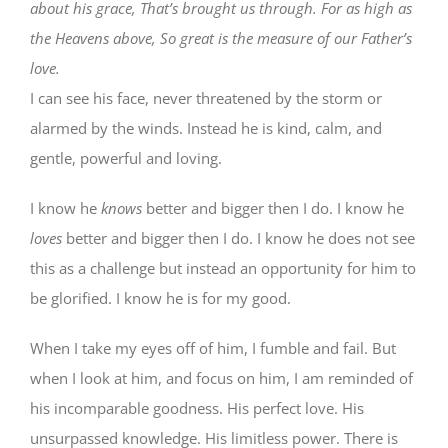
about his grace, That’s brought us through. For as high as
the Heavens above, So great is the measure of our Father’s
love.
I can see his face, never threatened by the storm or
alarmed by the winds. Instead he is kind, calm, and
gentle, powerful and loving.
I know he
knows
better and bigger then I do. I know he
loves
better and bigger then I do. I know he does not see
this as a challenge but instead an opportunity for him to
be glorified. I know he is for my good.
When I take my eyes off of him, I fumble and fail. But
when I look at him, and focus on him, I am reminded of
his incomparable goodness. His perfect love. His
unsurpassed knowledge. His limitless power. There is