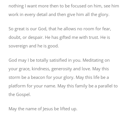
nothing I want more then to be focused on him, see him
work in every detail and then give him all the glory.
So great is our God, that he allows no room for fear,
doubt, or despair. He has gifted me with trust. He is
sovereign and he is good.
God may I be totally satisified in you. Meditating on
your grace, kindness, generosity and love. May this
storm be a beacon for your glory. May this life be a
platform for your name. May this family be a parallel to
the Gospel.
May the name of Jesus be lifted up.