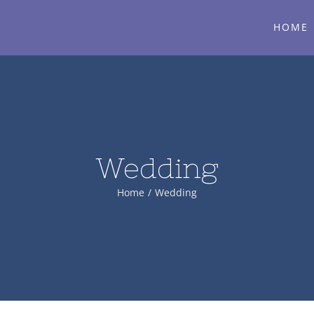
HOME
Wedding
Home
/
Wedding